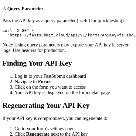
2. Query Parameter
Pass the API key as a query parameter (useful for quick testing):
curl -X GET \

  "https://fastsubmit.cloud/api/v1/forms?apiKey=fs_abc1
Note: Using query parameters may expose your API key in server
logs. Use headers for production.
Finding Your API Key
Log in to your FastSubmit dashboard
Navigate to
Forms
Click on the form you want to access
Your API key is displayed on the form detail page
Regenerating Your API Key
If your API key is compromised, you can regenerate it:
Go to your form's settings page
Click
Regenerate
next to the API key