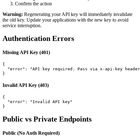
Confirm the action
Warning:
Regenerating your API key will immediately invalidate
the old key. Update your applications with the new key to avoid
service interruption.
Authentication Errors
Missing API Key (401)
{

  "error": "API key required. Pass via x-api-key header
}
Invalid API Key (403)
{

  "error": "Invalid API key"

}
Public vs Private Endpoints
Public (No Auth Required)