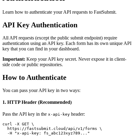
Learn how to authenticate your API requests to FastSubmit.
API Key Authentication
All API requests (except the public submit endpoint) require
authentication using an API key. Each form has its own unique API
key that you can find in your dashboard.
Important:
Keep your API key secret. Never expose it in client-
side code or public repositories.
How to Authenticate
You can pass your API key in two ways:
1. HTTP Header (Recommended)
Pass the API key in the
header:
x-api-key
curl -X GET \

  https://fastsubmit.cloud/api/v1/forms \

  -H "x-api-key: fs_abc123xyz789..."