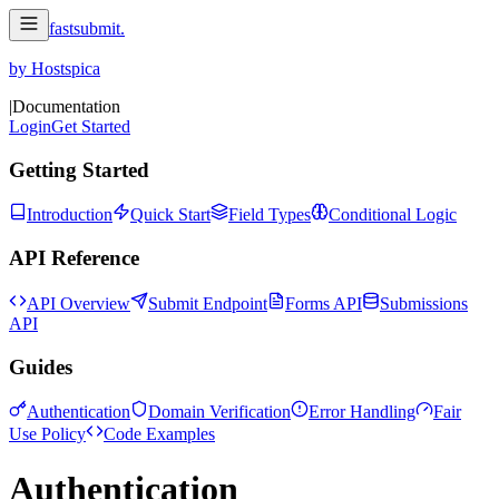
fastsubmit
.
by Hostspica
|
Documentation
Login
Get Started
Getting Started
Introduction
Quick Start
Field Types
Conditional Logic
API Reference
API Overview
Submit Endpoint
Forms API
Submissions
API
Guides
Authentication
Domain Verification
Error Handling
Fair
Use Policy
Code Examples
Authentication