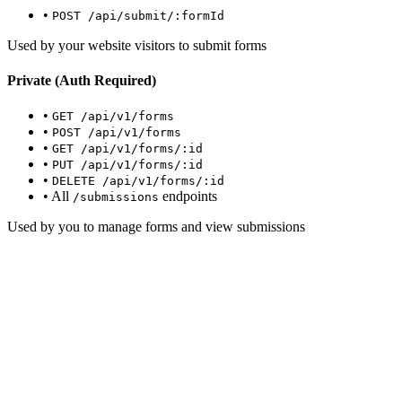
•
POST /api/submit/:formId
Used by your website visitors to submit forms
Private (Auth Required)
•
GET /api/v1/forms
•
POST /api/v1/forms
•
GET /api/v1/forms/:id
•
PUT /api/v1/forms/:id
•
DELETE /api/v1/forms/:id
• All
endpoints
/submissions
Used by you to manage forms and view submissions