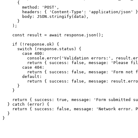
      {

        method: 'POST',

        headers: { 'Content-Type': 'application/json' }
        body: JSON.stringify(data),

      }

    );

    const result = await response.json();

    if (!response.ok) {

      switch (response.status) {

        case 400:

          console.error('Validation errors:', result.er
          return { success: false, message: 'Please fil
        case 404:

          return { success: false, message: 'Form not f
        default:

          return { success: false, message: result.erro
      }

    }

    return { success: true, message: 'Form submitted su
  } catch (error) {

    return { success: false, message: 'Network error. P
  }

}