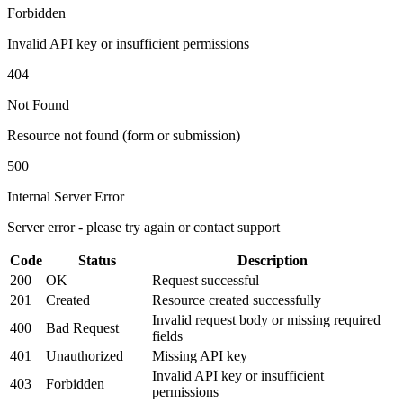
Forbidden
Invalid API key or insufficient permissions
404
Not Found
Resource not found (form or submission)
500
Internal Server Error
Server error - please try again or contact support
Code
Status
Description
200
OK
Request successful
201
Created
Resource created successfully
Invalid request body or missing required
400
Bad Request
fields
401
Unauthorized
Missing API key
Invalid API key or insufficient
403
Forbidden
permissions