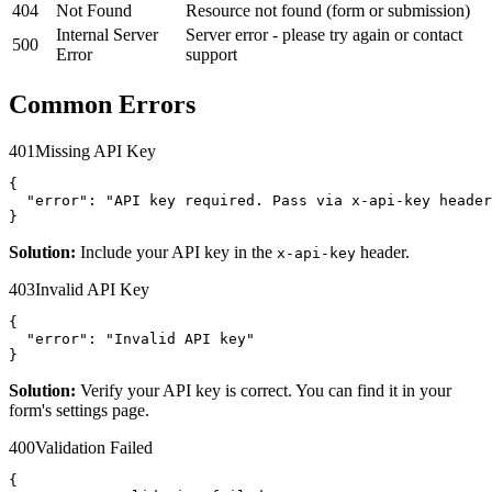
404
Not Found
Resource not found (form or submission)
Internal Server
Server error - please try again or contact
500
Error
support
Common Errors
401
Missing API Key
{

  "error": "API key required. Pass via x-api-key header
}
Solution:
Include your API key in the
header.
x-api-key
403
Invalid API Key
{

  "error": "Invalid API key"

}
Solution:
Verify your API key is correct. You can find it in your
form's settings page.
400
Validation Failed
{
