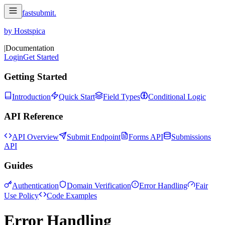
fastsubmit
.
by Hostspica
|
Documentation
Login
Get Started
Getting Started
Introduction
Quick Start
Field Types
Conditional Logic
API Reference
API Overview
Submit Endpoint
Forms API
Submissions
API
Guides
Authentication
Domain Verification
Error Handling
Fair
Use Policy
Code Examples
Error Handling