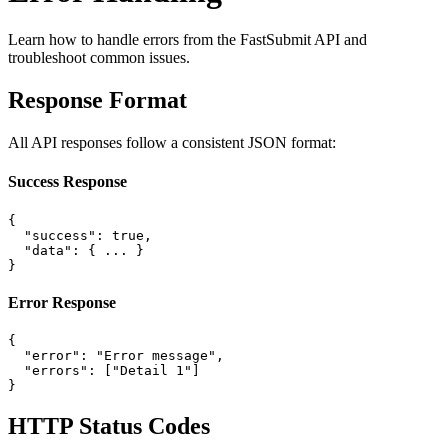
Learn how to handle errors from the FastSubmit API and
troubleshoot common issues.
Response Format
All API responses follow a consistent JSON format:
Success Response
{

  "success": true,

  "data": { ... }

}
Error Response
{

  "error": "Error message",

  "errors": ["Detail 1"]

}
HTTP Status Codes