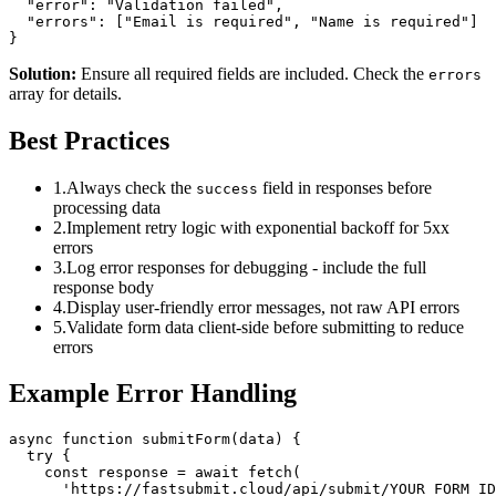
  "error": "Validation failed",

  "errors": ["Email is required", "Name is required"]

}
Solution:
Ensure all required fields are included. Check the
errors
array for details.
Best Practices
1.
Always check the
field in responses before
success
processing data
2.
Implement retry logic with exponential backoff for 5xx
errors
3.
Log error responses for debugging - include the full
response body
4.
Display user-friendly error messages, not raw API errors
5.
Validate form data client-side before submitting to reduce
errors
Example Error Handling
async function submitForm(data) {

  try {

    const response = await fetch(

      'https://fastsubmit.cloud/api/submit/YOUR_FORM_ID