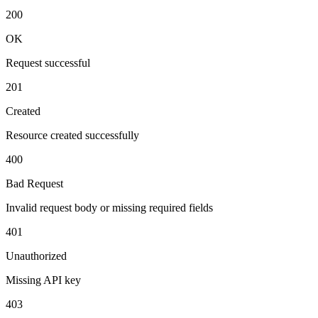
200
OK
Request successful
201
Created
Resource created successfully
400
Bad Request
Invalid request body or missing required fields
401
Unauthorized
Missing API key
403